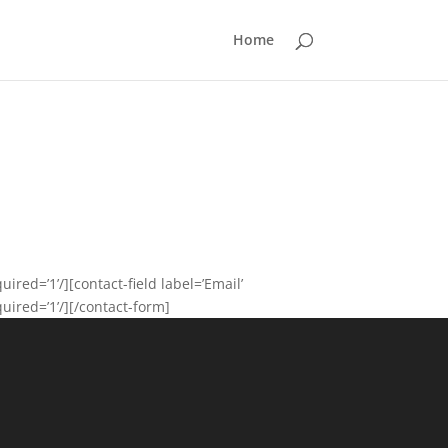
Home
ired=’1’/][contact-field label=’Email’
quired=’1’/][/contact-form]