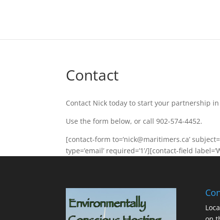
Contact
Contact Nick today to start your partnership i
Use the form below, or call 902-574-4452.
[contact-form to=’nick@maritimers.ca’ subject=’
type=’email’ required=’1’/][contact-field label=’
Con
Loca
on t