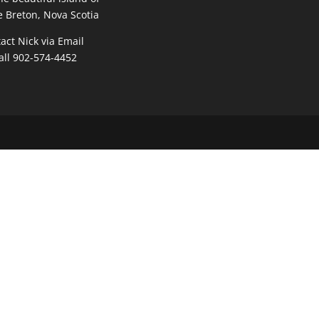
 Breton, Nova Scotia
act Nick via Email
all 902-574-4452