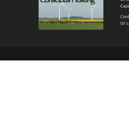
Cape
Cont
Or c