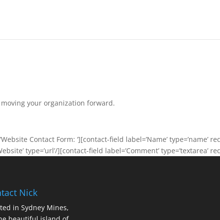
n moving your organization forward.
Website Contact Form: ‘][contact-field label=’Name’ type=’name’ requ
Website’ type=’url’/][contact-field label=’Comment’ type=’textarea’ re
tact Nick
ted in Sydney Mines,
he beautiful island of